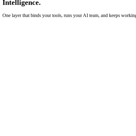
Intelligence.
One layer that binds your tools, runs your AI team, and keeps work