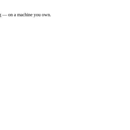
ing — on a machine you own.