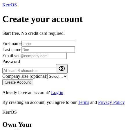
KerrOS
Create your account
Start free. No credit card required.
First name
Last name
Email
Password
Company size
(optional)
Create Account
Already have an account?
Log in
By creating an account, you agree to our
Terms
and
Privacy Policy
.
KerrOS
Own Your