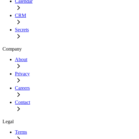
Calendar
CRM
Secrets
Company
About
Privacy
Careers
Contact
Legal
Terms