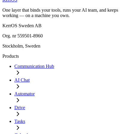
One layer that binds your tools, runs your AI team, and keeps
working — on a machine you own.
KerrOS Sweden AB
Org. nr 559501-8960
Stockholm, Sweden
Products
Communication Hub
AI Chat
Automator
Drive
Tasks