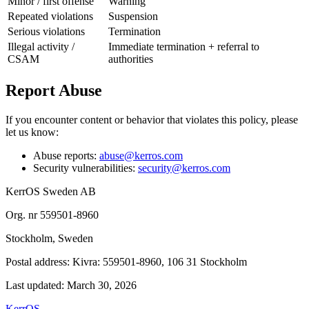
Minor / first offense
Warning
Repeated violations
Suspension
Serious violations
Termination
Illegal activity /
Immediate termination + referral to
CSAM
authorities
Report Abuse
If you encounter content or behavior that violates this policy, please
let us know:
Abuse reports:
abuse@kerros.com
Security vulnerabilities:
security@kerros.com
KerrOS Sweden AB
Org. nr 559501-8960
Stockholm, Sweden
Postal address: Kivra: 559501-8960, 106 31 Stockholm
Last updated: March 30, 2026
KerrOS