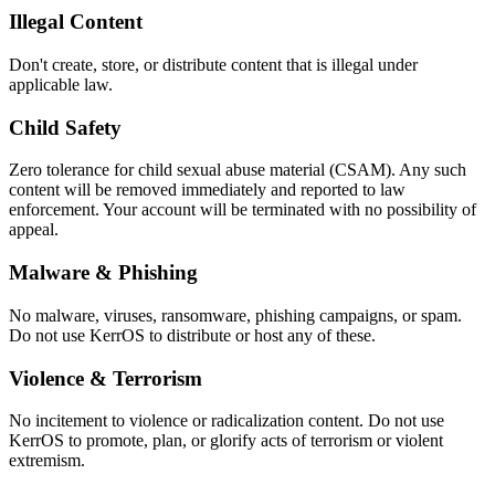
Illegal Content
Don't create, store, or distribute content that is illegal under
applicable law.
Child Safety
Zero tolerance for child sexual abuse material (CSAM). Any such
content will be removed immediately and reported to law
enforcement. Your account will be terminated with no possibility of
appeal.
Malware & Phishing
No malware, viruses, ransomware, phishing campaigns, or spam.
Do not use KerrOS to distribute or host any of these.
Violence & Terrorism
No incitement to violence or radicalization content. Do not use
KerrOS to promote, plan, or glorify acts of terrorism or violent
extremism.