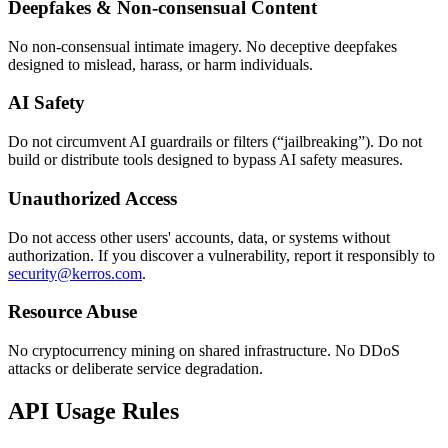
Deepfakes & Non-consensual Content
No non-consensual intimate imagery. No deceptive deepfakes
designed to mislead, harass, or harm individuals.
AI Safety
Do not circumvent AI guardrails or filters (“jailbreaking”). Do not
build or distribute tools designed to bypass AI safety measures.
Unauthorized Access
Do not access other users' accounts, data, or systems without
authorization. If you discover a vulnerability, report it responsibly to
security@kerros.com
.
Resource Abuse
No cryptocurrency mining on shared infrastructure. No DDoS
attacks or deliberate service degradation.
API Usage Rules