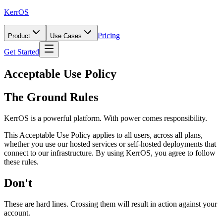
KerrOS
Pricing
Product
Use Cases
Get Started
Acceptable Use Policy
The Ground Rules
KerrOS is a powerful platform. With power comes responsibility.
This Acceptable Use Policy applies to all users, across all plans,
whether you use our hosted services or self-hosted deployments that
connect to our infrastructure. By using KerrOS, you agree to follow
these rules.
Don't
These are hard lines. Crossing them will result in action against your
account.