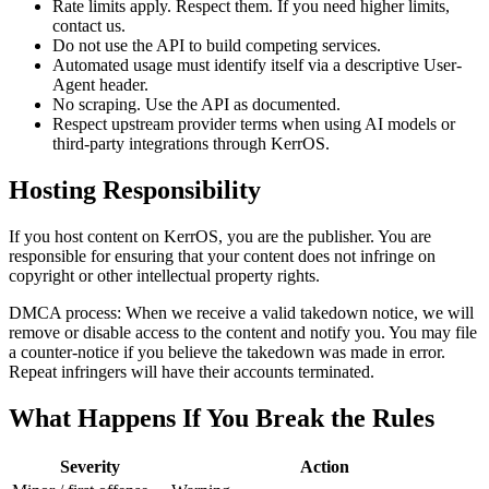
Rate limits apply.
Respect them. If you need higher limits,
contact us.
Do not use the API to build competing services.
Automated usage must identify itself via a descriptive
User-
Agent
header.
No scraping. Use the API as documented.
Respect upstream provider terms when using AI models or
third-party integrations through KerrOS.
Hosting Responsibility
If you host content on KerrOS, you are the publisher. You are
responsible for ensuring that your content does not infringe on
copyright or other intellectual property rights.
DMCA process:
When we receive a valid takedown notice, we will
remove or disable access to the content and notify you. You may file
a counter-notice if you believe the takedown was made in error.
Repeat infringers will have their accounts terminated.
What Happens If You Break the Rules
Severity
Action