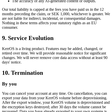
The accuracy of any AI-generated content or outputs.
Our total liability is capped at the fees you have paid us in the 12
months preceding the claim, or SEK 1,000, whichever is greater. We
are not liable for indirect, incidental, or consequential damages.
Nothing in these terms affects your statutory rights as an EU
consumer.
9. Service Evolution
KerrOS is a living product. Features may be added, changed, or
retired over time. We will provide reasonable notice for significant
changes. We will never remove core data access without at least 90
days' notice.
10. Termination
By you
You can cancel your account at any time. On cancellation, you can
export your data from your KerrOS volume before deprovisioning.
After the export window, your KerrOS volume is deprovisioned and
the encryption keys destroyed; after 30 days the volume cannot be
recovered. Data you have already exported to your own systems is