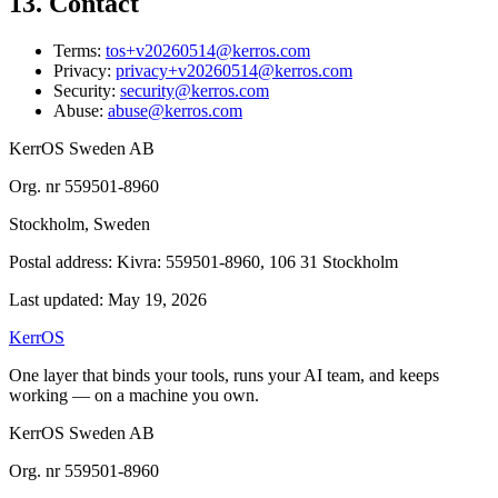
13. Contact
Terms:
tos+v20260514@kerros.com
Privacy:
privacy+v20260514@kerros.com
Security:
security@kerros.com
Abuse:
abuse@kerros.com
KerrOS Sweden AB
Org. nr 559501-8960
Stockholm, Sweden
Postal address: Kivra: 559501-8960, 106 31 Stockholm
Last updated: May 19, 2026
KerrOS
One layer that binds your tools, runs your AI team, and keeps
working — on a machine you own.
KerrOS Sweden AB
Org. nr 559501-8960