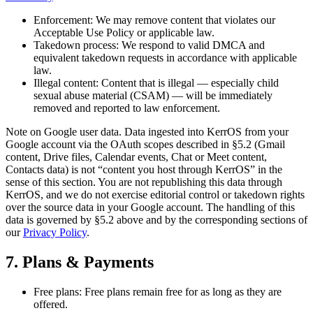
Enforcement:
We may remove content that violates our
Acceptable Use Policy or applicable law.
Takedown process:
We respond to valid DMCA and
equivalent takedown requests in accordance with applicable
law.
Illegal content:
Content that is illegal — especially child
sexual abuse material (CSAM) — will be immediately
removed and reported to law enforcement.
Note on Google user data.
Data ingested into KerrOS from your
Google account via the OAuth scopes described in §5.2 (Gmail
content, Drive files, Calendar events, Chat or Meet content,
Contacts data) is not “content you host through KerrOS” in the
sense of this section. You are not republishing this data through
KerrOS, and we do not exercise editorial control or takedown rights
over the source data in your Google account. The handling of this
data is governed by §5.2 above and by the corresponding sections of
our
Privacy Policy
.
7. Plans & Payments
Free plans:
Free plans remain free for as long as they are
offered.