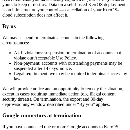
yours to keep or destroy. Data on a self-hosted KerrOS deployment
is on infrastructure you control — cancellation of your KerrOS-
cloud subscription does not affect it.
By us
We may suspend or terminate accounts in the following
circumstances:
AUP violations:
suspension or termination of accounts that
violate our Acceptable Use Policy.
Non-payment:
accounts with outstanding payments may be
suspended after 14 days' notice.
Legal requirement:
we may be required to terminate access by
law.
We will provide notice and an opportunity to remedy the situation,
except in cases requiring immediate action (e.g. illegal content,
security threats). On termination, the export and 30-day
deprovisioning window described under “By you” applies.
Google connectors at termination
If you have connected one or more Google accounts to KerrOS,