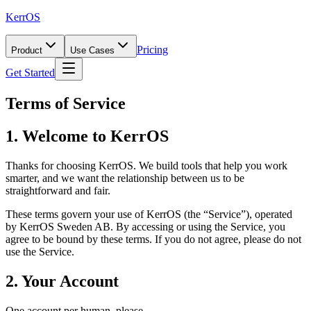
KerrOS
Pricing
Product
Use Cases
Get Started
Terms of Service
1. Welcome to KerrOS
Thanks for choosing KerrOS. We build tools that help you work
smarter, and we want the relationship between us to be
straightforward and fair.
These terms govern your use of KerrOS (the “Service”), operated
by KerrOS Sweden AB. By accessing or using the Service, you
agree to be bound by these terms. If you do not agree, please do not
use the Service.
2. Your Account
One account per human, please.