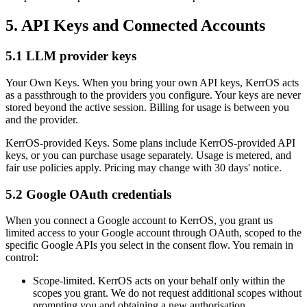
5. API Keys and Connected Accounts
5.1 LLM provider keys
Your Own Keys.
When you bring your own API keys, KerrOS acts
as a passthrough to the providers you configure. Your keys are never
stored beyond the active session. Billing for usage is between you
and the provider.
KerrOS-provided Keys.
Some plans include KerrOS-provided API
keys, or you can purchase usage separately. Usage is metered, and
fair use policies apply. Pricing may change with 30 days' notice.
5.2 Google OAuth credentials
When you connect a Google account to KerrOS, you grant us
limited access to your Google account through OAuth, scoped to the
specific Google APIs you select in the consent flow. You remain in
control:
Scope-limited.
KerrOS acts on your behalf only within the
scopes you grant. We do not request additional scopes without
prompting you and obtaining a new authorisation.