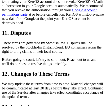
terminating your KerrOS account does not revoke KerrOS's OAuth
authorisation in your Google account automatically. We recommend
that you revoke the authorisation through your
Google Account
permissions page
at or before cancellation. KerrOS will stop syncing
new data from Google at the point your KerrOS account is
deprovisioned.
11. Disputes
These terms are governed by Swedish law. Disputes shall be
resolved by the Stockholm District Court. EU consumers retain the
right to bring claims in their local courts.
Before going to court, let's try to sort it out. Reach out to us and
we'll do our best to resolve things amicably.
12. Changes to These Terms
We may update these terms from time to time. Material changes will
be communicated at least 30 days before they take effect. Continued
use of the Service after changes take effect constitutes acceptance of
the updated terms.