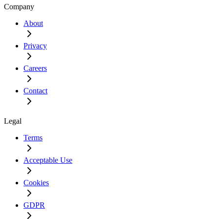
Company
About
Privacy
Careers
Contact
Legal
Terms
Acceptable Use
Cookies
GDPR