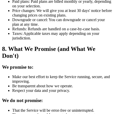
Paid plans:
Paid plans are billed monthly or yearly, depending
on your selection.
Price changes:
We will give you at least 30 days' notice before
changing prices on existing plans.
Downgrade or cancel:
You can downgrade or cancel your
plan at any time.
Refunds:
Refunds are handled on a case-by-case basis.
Taxes:
Applicable taxes may apply depending on your
jurisdiction.
8. What We Promise (and What We
Don't)
We promise to:
Make our best effort to keep the Service running, secure, and
improving.
Be transparent about how we operate.
Respect your data and your privacy.
We do not promise:
That the Service will be error-free or uninterrupted.