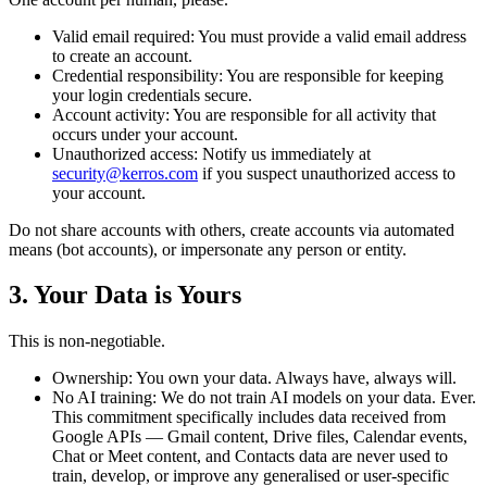
Valid email required:
You must provide a valid email address
to create an account.
Credential responsibility:
You are responsible for keeping
your login credentials secure.
Account activity:
You are responsible for all activity that
occurs under your account.
Unauthorized access:
Notify us immediately at
security@kerros.com
if you suspect unauthorized access to
your account.
Do not share accounts with others, create accounts via automated
means (bot accounts), or impersonate any person or entity.
3. Your Data is Yours
This is non-negotiable.
Ownership:
You own your data. Always have, always will.
No AI training:
We do not train AI models on your data. Ever.
This commitment specifically includes data received from
Google APIs — Gmail content, Drive files, Calendar events,
Chat or Meet content, and Contacts data are never used to
train, develop, or improve any generalised or user-specific