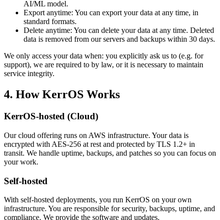
AI/ML model.
Export anytime:
You can export your data at any time, in
standard formats.
Delete anytime:
You can delete your data at any time. Deleted
data is removed from our servers and backups within 30 days.
We only access your data when: you explicitly ask us to (e.g. for
support), we are required to by law, or it is necessary to maintain
service integrity.
4. How KerrOS Works
KerrOS-hosted (Cloud)
Our cloud offering runs on AWS infrastructure. Your data is
encrypted with AES-256 at rest and protected by TLS 1.2+ in
transit. We handle uptime, backups, and patches so you can focus on
your work.
Self-hosted
With self-hosted deployments, you run KerrOS on your own
infrastructure. You are responsible for security, backups, uptime, and
compliance. We provide the software and updates.