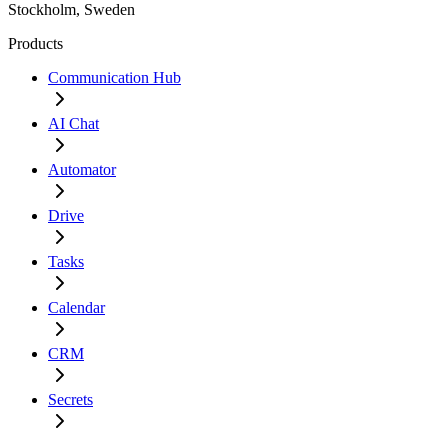
Stockholm, Sweden
Products
Communication Hub
AI Chat
Automator
Drive
Tasks
Calendar
CRM
Secrets