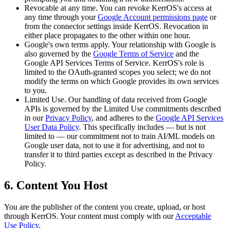
Revocable at any time.
You can revoke KerrOS's access at
any time through your
Google Account permissions page
or
from the connector settings inside KerrOS. Revocation in
either place propagates to the other within one hour.
Google's own terms apply.
Your relationship with Google is
also governed by the
Google Terms of Service
and the
Google API Services Terms of Service. KerrOS's role is
limited to the OAuth-granted scopes you select; we do not
modify the terms on which Google provides its own services
to you.
Limited Use.
Our handling of data received from Google
APIs is governed by the Limited Use commitments described
in our
Privacy Policy
, and adheres to the
Google API Services
User Data Policy
. This specifically includes — but is not
limited to — our commitment not to train AI/ML models on
Google user data, not to use it for advertising, and not to
transfer it to third parties except as described in the Privacy
Policy.
6. Content You Host
You are the publisher of the content you create, upload, or host
through KerrOS. Your content must comply with our
Acceptable
Use Policy
.