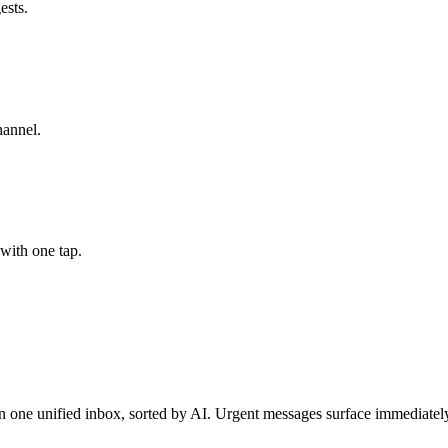
ests.
hannel.
 with one tap.
ne unified inbox, sorted by AI. Urgent messages surface immediately.