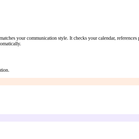
atches your communication style. It checks your calendar, references pa
omatically.
tion.