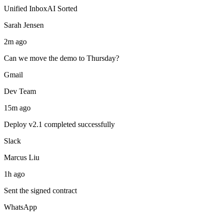
Unified Inbox
AI Sorted
Sarah Jensen
2m ago
Can we move the demo to Thursday?
Gmail
Dev Team
15m ago
Deploy v2.1 completed successfully
Slack
Marcus Liu
1h ago
Sent the signed contract
WhatsApp