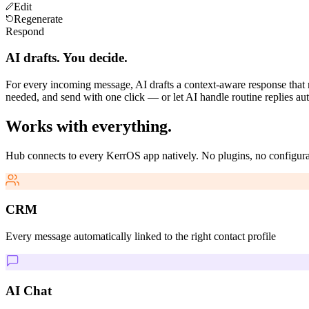
Edit
Regenerate
Respond
AI drafts. You decide.
For every incoming message, AI drafts a context-aware response that m
needed, and send with one click — or let AI handle routine replies aut
Works with everything.
Hub connects to every KerrOS app natively. No plugins, no configura
CRM
Every message automatically linked to the right contact profile
AI Chat