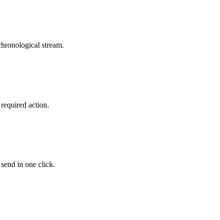
ronological stream.
required action.
send in one click.