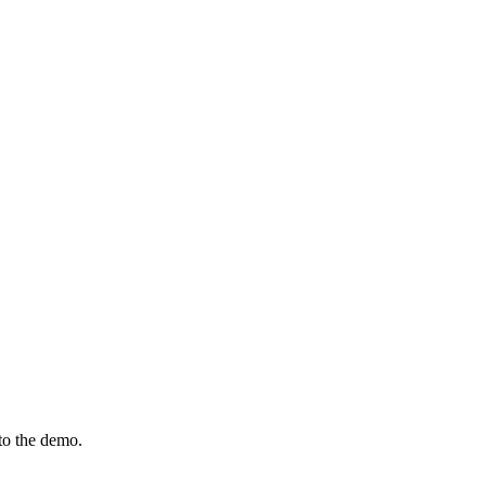
to the demo.