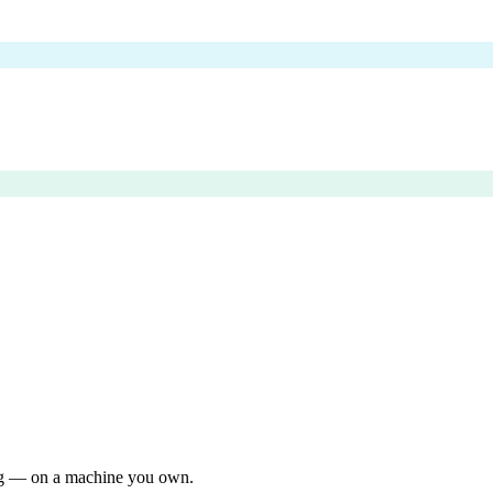
ing — on a machine you own.