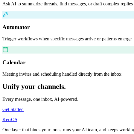
Ask AI to summarize threads, find messages, or draft complex replies
Automator
Trigger workflows when specific messages arrive or patterns emerge
Calendar
Meeting invites and scheduling handled directly from the inbox
Unify your channels.
Every message, one inbox, AI-powered.
Get Started
KerrOS
One layer that binds your tools, runs your AI team, and keeps work