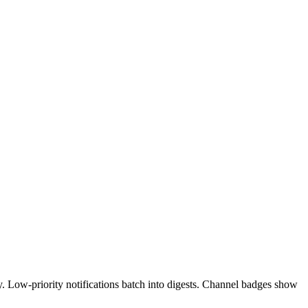
 Low-priority notifications batch into digests. Channel badges show