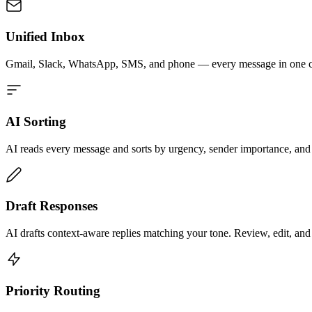
Unified Inbox
Gmail, Slack, WhatsApp, SMS, and phone — every message in one ch
AI Sorting
AI reads every message and sorts by urgency, sender importance, and 
Draft Responses
AI drafts context-aware replies matching your tone. Review, edit, and 
Priority Routing