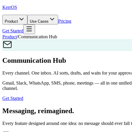
KerrOS
Pricing
Product
Use Cases
Get Started
Product
/
Communication Hub
Communication Hub
Every channel. One inbox. AI sorts, drafts, and waits for your approva
Gmail, Slack, WhatsApp, SMS, phone, meetings — all in one unified in
channel.
Get Started
Messaging, reimagined.
Every feature designed around one idea: no message should ever fall 