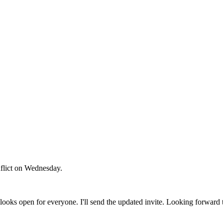
flict on Wednesday.
ooks open for everyone. I'll send the updated invite. Looking forward 