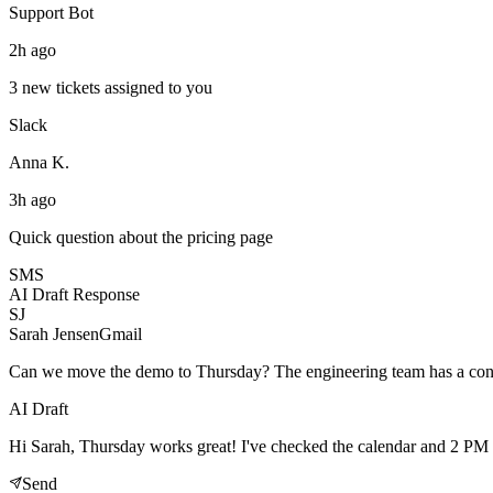
Support Bot
2h ago
3 new tickets assigned to you
Slack
Anna K.
3h ago
Quick question about the pricing page
SMS
AI Draft Response
SJ
Sarah Jensen
Gmail
Can we move the demo to Thursday? The engineering team has a con
AI Draft
Hi Sarah, Thursday works great! I've checked the calendar and 2 PM l
Send