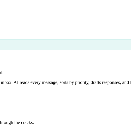
l.
box. AI reads every message, sorts by priority, drafts responses, and 
through the cracks.