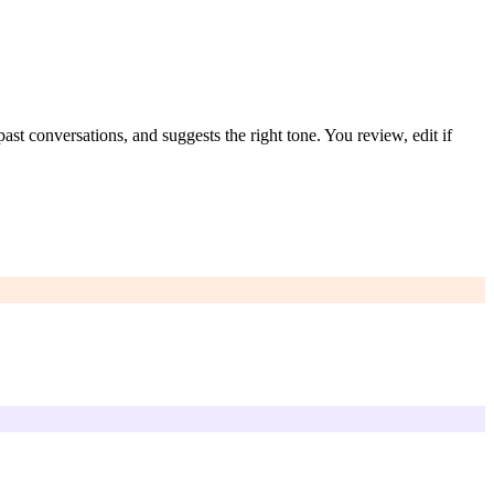
st conversations, and suggests the right tone. You review, edit if