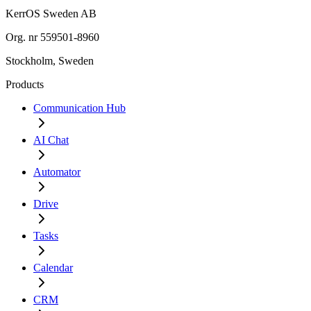
KerrOS Sweden AB
Org. nr 559501-8960
Stockholm, Sweden
Products
Communication Hub
AI Chat
Automator
Drive
Tasks
Calendar
CRM