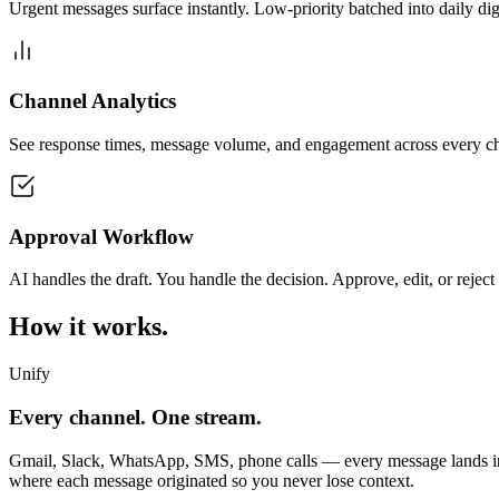
Urgent messages surface instantly. Low-priority batched into daily dig
Channel Analytics
See response times, message volume, and engagement across every c
Approval Workflow
AI handles the draft. You handle the decision. Approve, edit, or reject
How it works.
Unify
Every channel. One stream.
Gmail, Slack, WhatsApp, SMS, phone calls — every message lands in o
where each message originated so you never lose context.