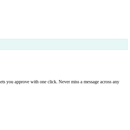
lets you approve with one click. Never miss a message across any