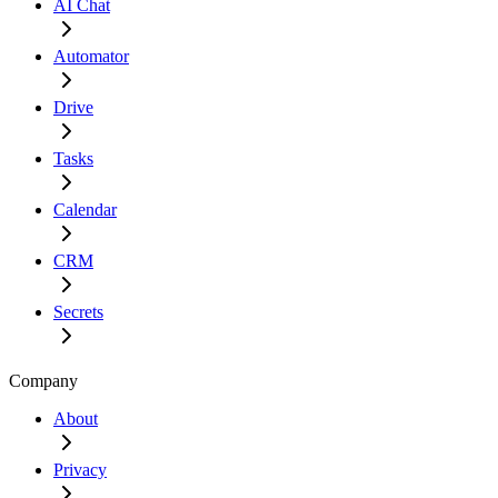
AI Chat
Automator
Drive
Tasks
Calendar
CRM
Secrets
Company
About
Privacy