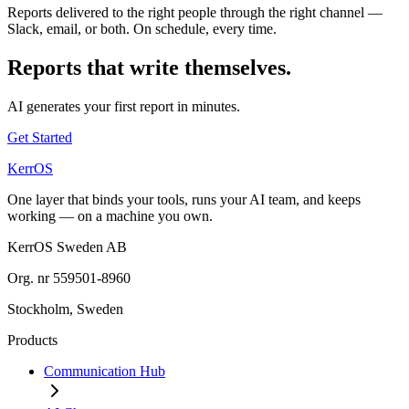
Reports delivered to the right people through the right channel —
Slack, email, or both. On schedule, every time.
Reports that write themselves.
AI generates your first report in minutes.
Get Started
KerrOS
One layer that binds your tools, runs your AI team, and keeps
working — on a machine you own.
KerrOS Sweden AB
Org. nr 559501-8960
Stockholm, Sweden
Products
Communication Hub