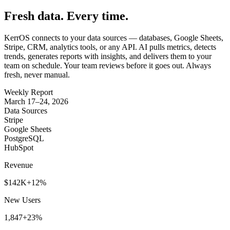
Fresh data. Every time.
KerrOS connects to your data sources — databases, Google Sheets,
Stripe, CRM, analytics tools, or any API. AI pulls metrics, detects
trends, generates reports with insights, and delivers them to your
team on schedule. Your team reviews before it goes out. Always
fresh, never manual.
Weekly Report
March 17–24, 2026
Data Sources
Stripe
Google Sheets
PostgreSQL
HubSpot
Revenue
$142K
+12%
New Users
1,847
+23%