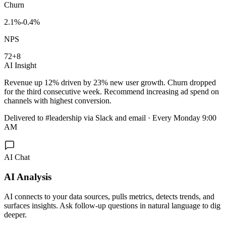
Churn
2.1%
-0.4%
NPS
72
+8
AI Insight
Revenue up 12% driven by 23% new user growth. Churn dropped
for the third consecutive week. Recommend increasing ad spend on
channels with highest conversion.
Delivered
to #leadership via Slack and email · Every Monday 9:00
AM
AI Chat
AI Analysis
AI connects to your data sources, pulls metrics, detects trends, and
surfaces insights. Ask follow-up questions in natural language to dig
deeper.