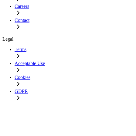
Careers
Contact
Legal
Terms
Acceptable Use
Cookies
GDPR