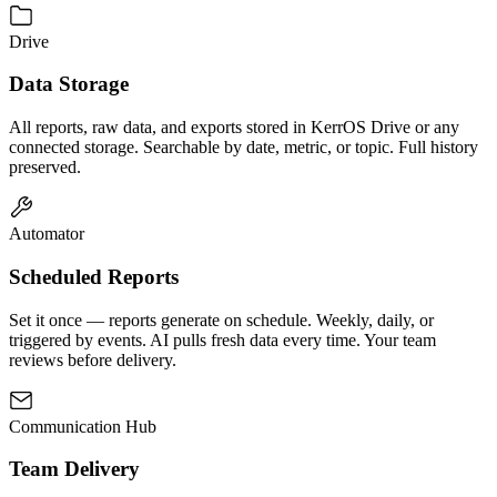
Drive
Data Storage
All reports, raw data, and exports stored in KerrOS Drive or any
connected storage. Searchable by date, metric, or topic. Full history
preserved.
Automator
Scheduled Reports
Set it once — reports generate on schedule. Weekly, daily, or
triggered by events. AI pulls fresh data every time. Your team
reviews before delivery.
Communication Hub
Team Delivery