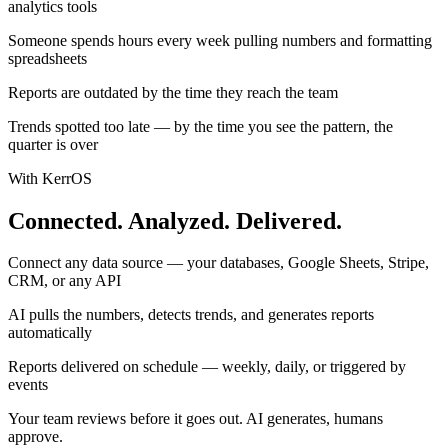
analytics tools
Someone spends hours every week pulling numbers and formatting
spreadsheets
Reports are outdated by the time they reach the team
Trends spotted too late — by the time you see the pattern, the
quarter is over
With KerrOS
Connected. Analyzed. Delivered.
Connect any data source — your databases, Google Sheets, Stripe,
CRM, or any API
AI pulls the numbers, detects trends, and generates reports
automatically
Reports delivered on schedule — weekly, daily, or triggered by
events
Your team reviews before it goes out. AI generates, humans
approve.