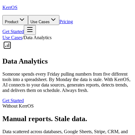
KerrOS
Pricing
Product
Use Cases
Get Started
Use Cases
/
Data Analytics
Data Analytics
Someone spends every Friday pulling numbers from five different
tools into a spreadsheet. By Monday the data is stale. With KerrOS,
AI connects to your data sources, generates reports, detects trends,
and delivers them on schedule. Always fresh.
Get Started
Without KerrOS
Manual reports. Stale data.
Data scattered across databases, Google Sheets, Stripe, CRM, and