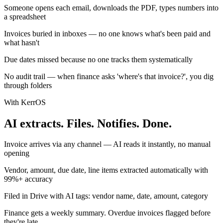
Someone opens each email, downloads the PDF, types numbers into
a spreadsheet
Invoices buried in inboxes — no one knows what's been paid and
what hasn't
Due dates missed because no one tracks them systematically
No audit trail — when finance asks 'where's that invoice?', you dig
through folders
With KerrOS
AI extracts. Files. Notifies. Done.
Invoice arrives via any channel — AI reads it instantly, no manual
opening
Vendor, amount, due date, line items extracted automatically with
99%+ accuracy
Filed in Drive with AI tags: vendor name, date, amount, category
Finance gets a weekly summary. Overdue invoices flagged before
they're late