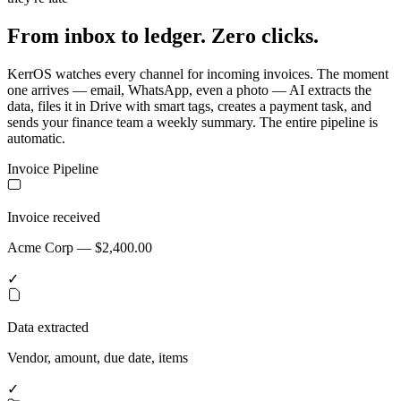
From inbox to ledger. Zero clicks.
KerrOS watches every channel for incoming invoices. The moment
one arrives — email, WhatsApp, even a photo — AI extracts the
data, files it in Drive with smart tags, creates a payment task, and
sends your finance team a weekly summary. The entire pipeline is
automatic.
Invoice Pipeline
Invoice received
Acme Corp — $2,400.00
✓
Data extracted
Vendor, amount, due date, items
✓