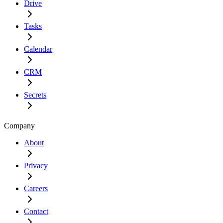
Drive
Tasks
Calendar
CRM
Secrets
Company
About
Privacy
Careers
Contact