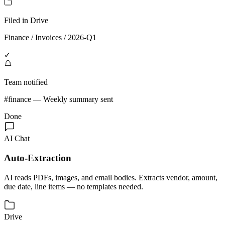
Filed in Drive
Finance / Invoices / 2026-Q1
✓
Team notified
#finance — Weekly summary sent
Done
AI Chat
Auto-Extraction
AI reads PDFs, images, and email bodies. Extracts vendor, amount,
due date, line items — no templates needed.
Drive