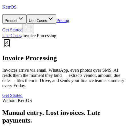
KerrOS
Pricing
Product
Use Cases
Get Started
Use Cases
/
Invoice Processing
Invoice Processing
Invoices arrive via email, WhatsApp, even photos over SMS. AI
reads them the moment they land — extracts vendor, amount, due
date — files them in Drive, and sends your finance team a summary
every Friday.
Get Started
Without KerrOS
Manual entry. Lost invoices. Late
payments.