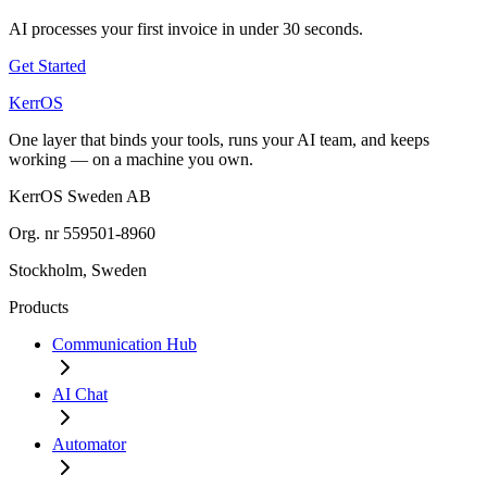
AI processes your first invoice in under 30 seconds.
Get Started
KerrOS
One layer that binds your tools, runs your AI team, and keeps
working — on a machine you own.
KerrOS Sweden AB
Org. nr 559501-8960
Stockholm, Sweden
Products
Communication Hub
AI Chat
Automator