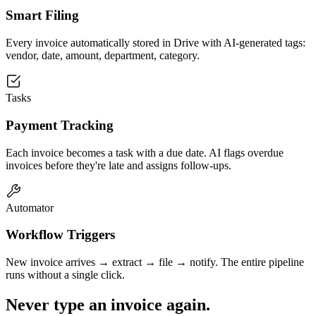
Smart Filing
Every invoice automatically stored in Drive with AI-generated tags:
vendor, date, amount, department, category.
Tasks
Payment Tracking
Each invoice becomes a task with a due date. AI flags overdue
invoices before they're late and assigns follow-ups.
Automator
Workflow Triggers
New invoice arrives → extract → file → notify. The entire pipeline
runs without a single click.
Never type an invoice again.