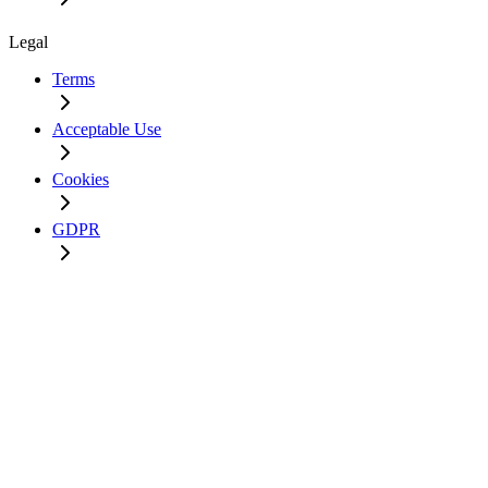
Legal
Terms
Acceptable Use
Cookies
GDPR