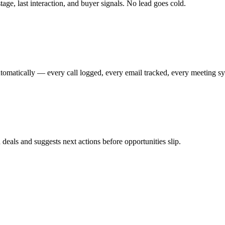
age, last interaction, and buyer signals. No lead goes cold.
utomatically — every call logged, every email tracked, every meeting s
deals and suggests next actions before opportunities slip.