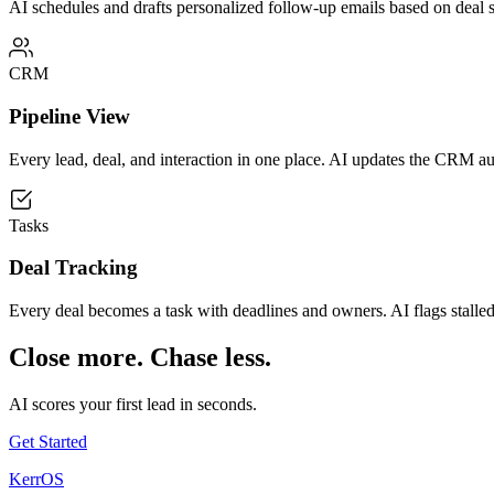
AI schedules and drafts personalized follow-up emails based on deal st
CRM
Pipeline View
Every lead, deal, and interaction in one place. AI updates the CRM a
Tasks
Deal Tracking
Every deal becomes a task with deadlines and owners. AI flags stalled 
Close more. Chase less.
AI scores your first lead in seconds.
Get Started
KerrOS