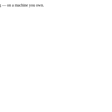
ing — on a machine you own.