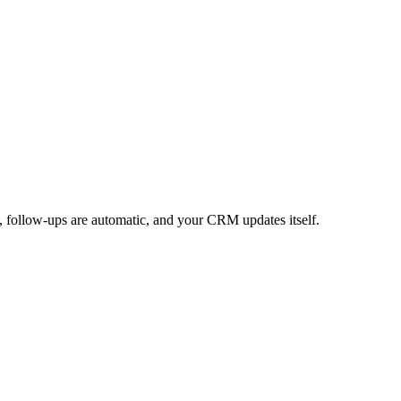
, follow-ups are automatic, and your CRM updates itself.