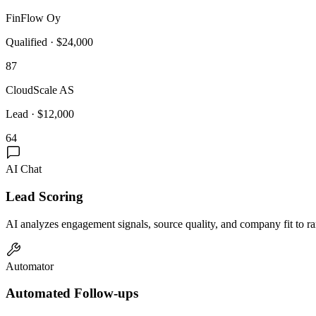
FinFlow Oy
Qualified
·
$24,000
87
CloudScale AS
Lead
·
$12,000
64
AI Chat
Lead Scoring
AI analyzes engagement signals, source quality, and company fit to ran
Automator
Automated Follow-ups