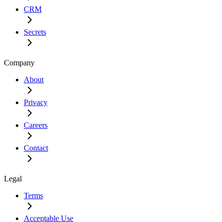
CRM
Secrets
Company
About
Privacy
Careers
Contact
Legal
Terms
Acceptable Use