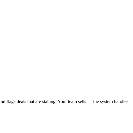
d flags deals that are stalling. Your team sells — the system handles