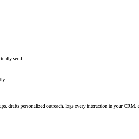
tually send
ly.
s, drafts personalized outreach, logs every interaction in your CRM, an