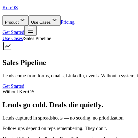
KerrOS
Pricing
Product
Use Cases
Get Started
Use Cases
/
Sales Pipeline
Sales Pipeline
Leads come from forms, emails, LinkedIn, events. Without a system, t
Get Started
Without KerrOS
Leads go cold. Deals die quietly.
Leads captured in spreadsheets — no scoring, no prioritization
Follow-ups depend on reps remembering. They don't.