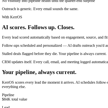
No visibility into pipeline health until the quarter-end surprise
Outreach is generic. Every email sounds the same.
With KerrOS
AI scores. Follows up. Closes.
Every lead scored automatically based on engagement, source, and fit
Follow-ups scheduled and personalized — AI drafts outreach you'd ac
Stalled deals flagged before they die. Your pipeline is always current.
CRM updates itself. Every call, email, and meeting logged automatical
Your pipeline, always current.
KerrOS scores every lead the moment it arrives. AI schedules follow-up
everything else.
Pipeline
$84K total value
Lead