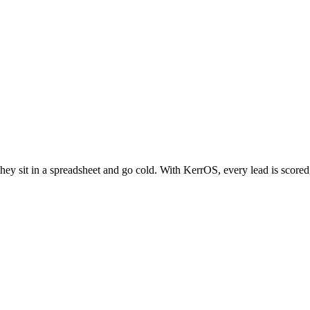
hey sit in a spreadsheet and go cold. With KerrOS, every lead is scored