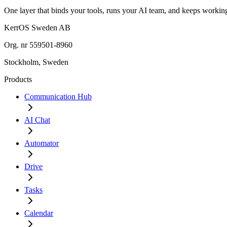
One layer that binds your tools, runs your AI team, and keeps work
KerrOS Sweden AB
Org. nr 559501-8960
Stockholm, Sweden
Products
Communication Hub
AI Chat
Automator
Drive
Tasks
Calendar