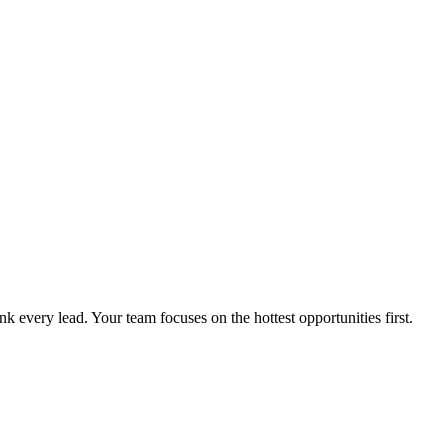
k every lead. Your team focuses on the hottest opportunities first.