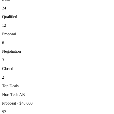
24
Qualified
12
Proposal
6
Negotiation
3
Closed
2
Top Deals
NordTech AB
Proposal
·
$48,000
92